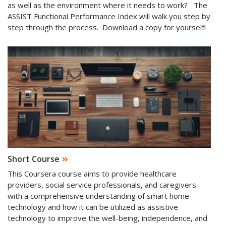
as well as the environment where it needs to work? The
ASSIST Functional Performance Index will walk you step by
step through the process. Download a copy for yourself!
Short Course
This Coursera course aims to provide healthcare
providers, social service professionals, and caregivers
with a comprehensive understanding of smart home
technology and how it can be utilized as assistive
technology to improve the well-being, independence, and