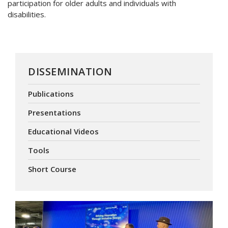
participation for older adults and individuals with
disabilities.
DISSEMINATION
Publications
Presentations
Educational Videos
Tools
Short Course