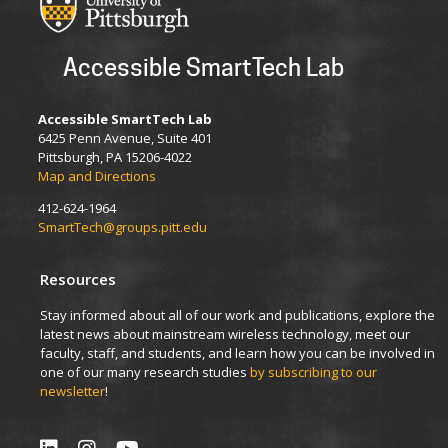
Accessible SmartTech Lab
Accessible SmartTech Lab
6425 Penn Avenue, Suite 401
Pittsburgh, PA 15206-4022
Map and Directions
412-624-1964
SmartTech@groups.pitt.edu
Resources
Stay informed about all of our work and publications, explore the
latest news about mainstream wireless technology, meet our
faculty, staff, and students, and learn how you can be involved in
one of our many research studies
by subscribing to our
newsletter
!