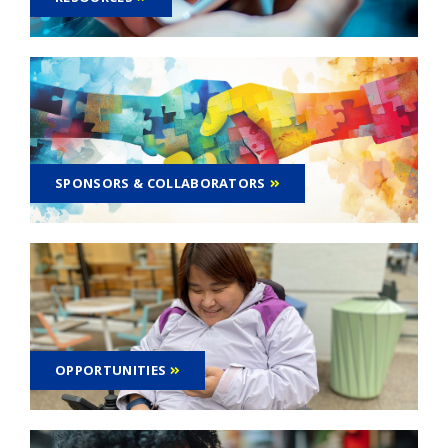
SPONSORS & COLLABORATORS
OPPORTUNITIES