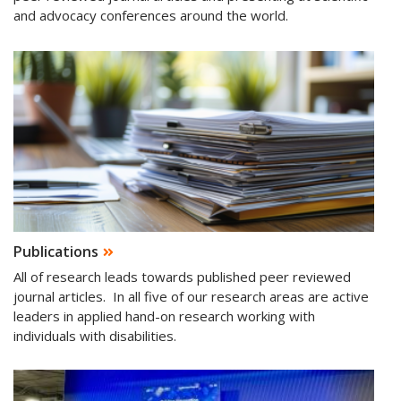
and advocacy conferences around the world.
Publications
All of research leads towards published peer reviewed
journal articles. In all five of our research areas are active
leaders in applied hand-on research working with
individuals with disabilities.