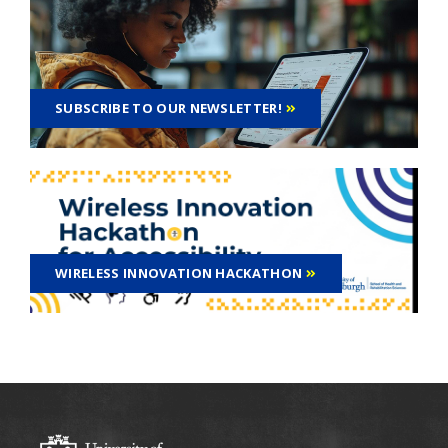
SUBSCRIBE TO OUR NEWSLETTER!
WIRELESS INNOVATION HACKATHON