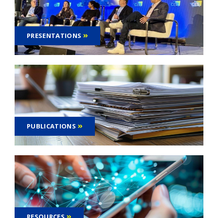
PRESENTATIONS
PUBLICATIONS
RESOURCES