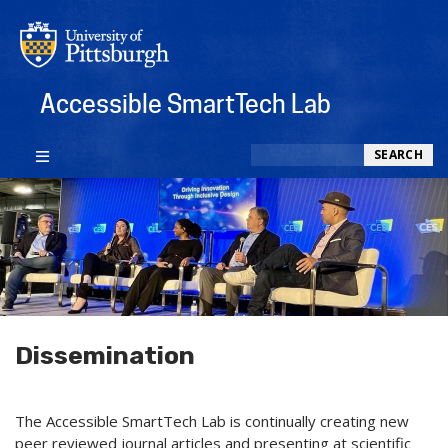
Accessible SmartTech Lab
Search
SEARCH
Dissemination
The Accessible SmartTech Lab is continually creating new
peer reviewed journal articles and presenting at scientific