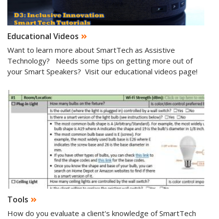
Educational Videos
Want to learn more about SmartTech as Assistive
Technology? Needs some tips on getting more out of
your Smart Speakers? Visit our educational videos page!
Tools
How do you evaluate a client's knowledge of SmartTech