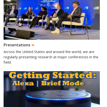
Presentations
Across the United States and around the world, we are
regularly presenting research at major conferences in the
field.