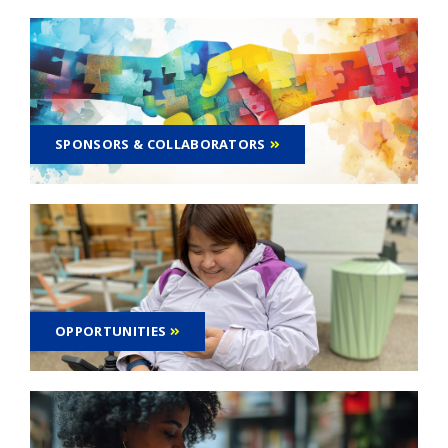
SPONSORS & COLLABORATORS
OPPORTUNITIES