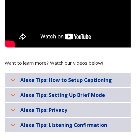
Want to learn more? Watch our videos below!
Alexa Tips: How to Setup Captioning
Alexa Tips: Setting Up Brief Mode
Alexa Tips: Privacy
Alexa Tips: Listening Confirmation