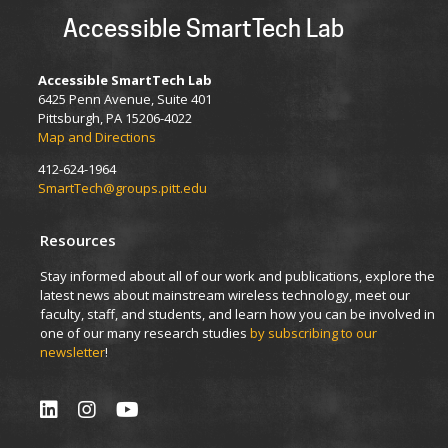
Accessible SmartTech Lab
Accessible SmartTech Lab
6425 Penn Avenue, Suite 401
Pittsburgh, PA 15206-4022
Map and Directions
412-624-1964
SmartTech@groups.pitt.edu
Resources
Stay informed about all of our work and publications, explore the
latest news about mainstream wireless technology, meet our
faculty, staff, and students, and learn how you can be involved in
one of our many research studies
by subscribing to our
newsletter
!