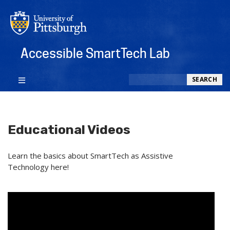
Accessible SmartTech Lab
Search
SEARCH
Educational Videos
Learn the basics about SmartTech as Assistive
Technology here!