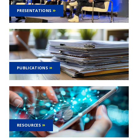
PRESENTATIONS
PUBLICATIONS
RESOURCES