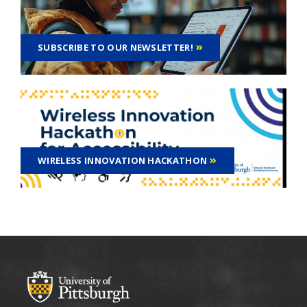
SUBSCRIBE TO OUR NEWSLETTER!
WIRELESS INNOVATION HACKATHON