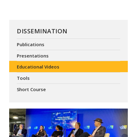
DISSEMINATION
Publications
Presentations
Educational Videos
Tools
Short Course